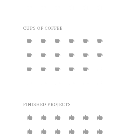
CUPS OF COFFEE
FINISHED PROJECTS