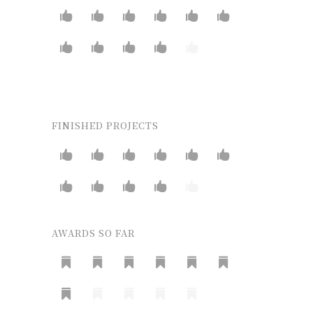
FINISHED PROJECTS
AWARDS SO FAR