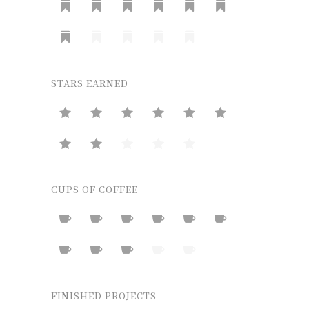
STARS EARNED
CUPS OF COFFEE
FINISHED PROJECTS