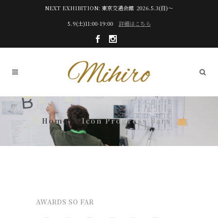
NEXT EXHIBITION: 東京交通会館 2026.5.3(日)～
5.9(土)11:00-19:00
詳細はこちら
Icon Progress Bars
AWARDS SO FAR