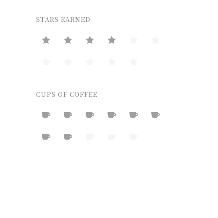
STARS EARNED
CUPS OF COFFEE