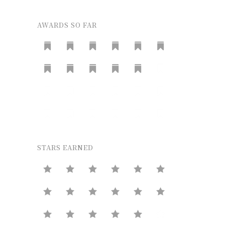
AWARDS SO FAR
STARS EARNED