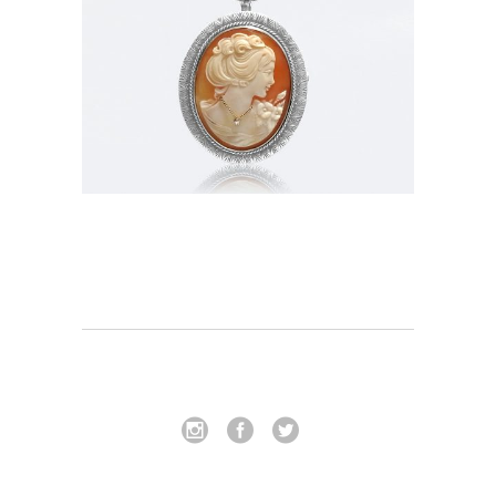
Pendant_Brooch-006
In
Pendants / Brooches