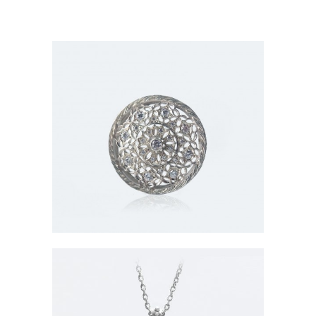
Brooch-001
In
Item / Brooches