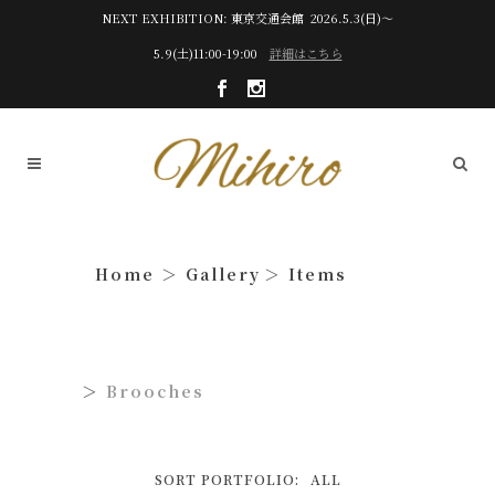
NEXT EXHIBITION: 東京交通会館 2026.5.3(日)～
5.9(土)11:00-19:00
詳細はこちら
Gallery
Items
Brooches
SORT PORTFOLIO:
ALL