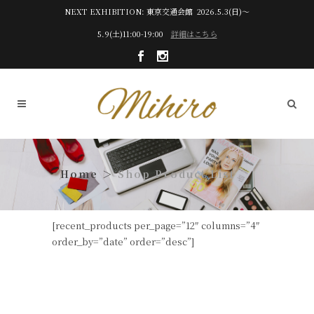
NEXT EXHIBITION: 東京交通会館 2026.5.3(日)～
5.9(土)11:00-19:00
詳細はこちら
Shop Product List
[recent_products per_page=”12″ columns=”4″
order_by=”date” order=”desc”]