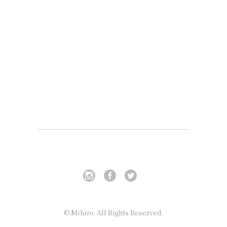
© Mihiro. All Rights Reserved.