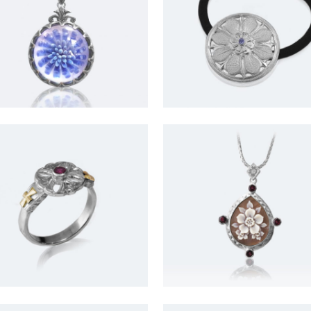
Pendant-007
Other-001
In
Pendants / Item
In
Item / Other
Ring-010
Pendant-010
In
Rings / Item
In
Pendants / Item