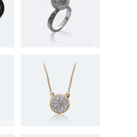
Ring-009
In
Rings / Item
Pendant-011
In
Pendants / Item