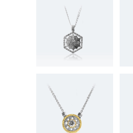
Pendant-012
In
Pendants / Item
Pendant-016
In
Pendants / Item