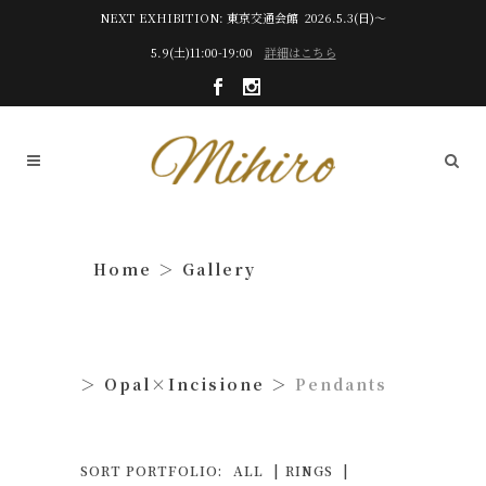
NEXT EXHIBITION: 東京交通会館 2026.5.3(日)～
5.9(土)11:00-19:00
詳細はこちら
Gallery
Opal×Incisione
Pendants
SORT PORTFOLIO:
ALL
RINGS