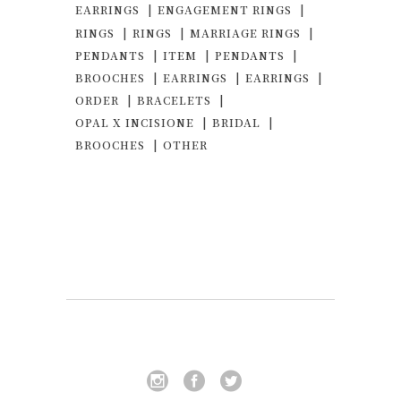
EARRINGS
ENGAGEMENT RINGS
RINGS
RINGS
MARRIAGE RINGS
PENDANTS
ITEM
PENDANTS
BROOCHES
EARRINGS
EARRINGS
ORDER
BRACELETS
OPAL X INCISIONE
BRIDAL
BROOCHES
OTHER