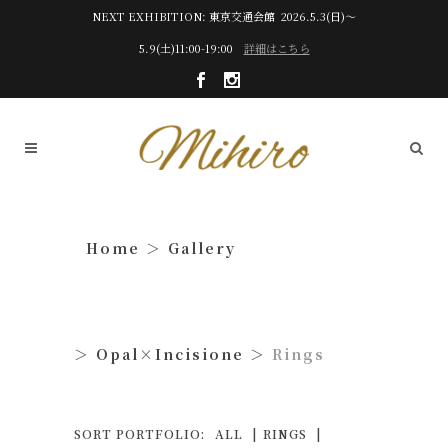
NEXT EXHIBITION: 東京交通会館 2026.5.3(日)～
5.9(土)11:00-19:00
詳細はこちら
Gallery
Opal×Incisione
Rings
SORT PORTFOLIO:
ALL
RINGS