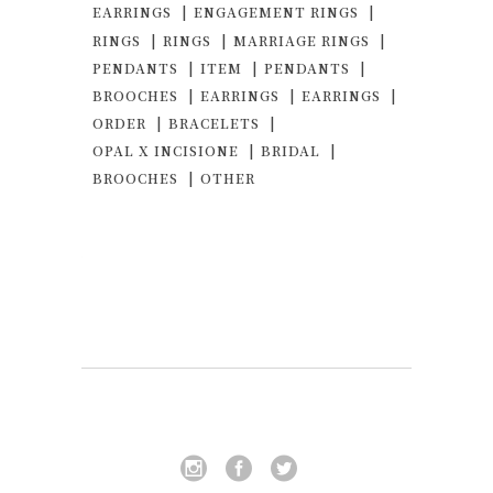
EARRINGS
ENGAGEMENT RINGS
RINGS
RINGS
MARRIAGE RINGS
PENDANTS
ITEM
PENDANTS
BROOCHES
EARRINGS
EARRINGS
ORDER
BRACELETS
OPAL X INCISIONE
BRIDAL
BROOCHES
OTHER